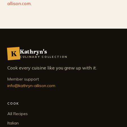
allison.com
.
Kathryn's
K
CULINARY COLLECTION
Cook every cuisine like you grew up with it.
Member support
info@kathryn-allison.com
COOK
All Recipes
Italian