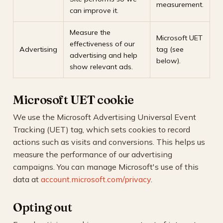
measurement.
can improve it.
Measure the
Microsoft UET
effectiveness of our
Advertising
tag (see
advertising and help
below).
show relevant ads.
Microsoft UET cookie
We use the Microsoft Advertising Universal Event
Tracking (UET) tag, which sets cookies to record
actions such as visits and conversions. This helps us
measure the performance of our advertising
campaigns. You can manage Microsoft's use of this
data at
account.microsoft.com/privacy
.
Opting out