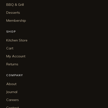
BBQ & Grill
Desserts
Membership
SHOP
Kitchen Store
Cart
My Account
Returns
COMPANY
About
Journal
Careers
Contact