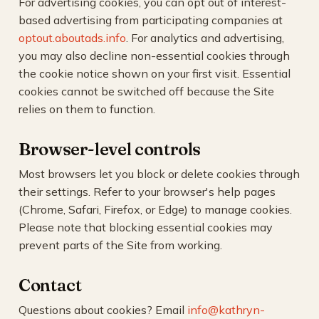
For advertising cookies, you can opt out of interest-
based advertising from participating companies at
optout.aboutads.info
. For analytics and advertising,
you may also decline non-essential cookies through
the cookie notice shown on your first visit. Essential
cookies cannot be switched off because the Site
relies on them to function.
Browser-level controls
Most browsers let you block or delete cookies through
their settings. Refer to your browser's help pages
(Chrome, Safari, Firefox, or Edge) to manage cookies.
Please note that blocking essential cookies may
prevent parts of the Site from working.
Contact
Questions about cookies? Email
info@kathryn-