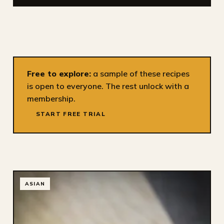
Free to explore:
a sample of these recipes
is open to everyone. The rest unlock with a
membership.
START FREE TRIAL
ASIAN