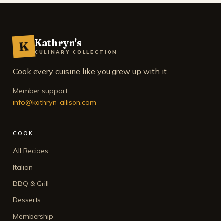
Kathryn's
K
CULINARY COLLECTION
Cook every cuisine like you grew up with it.
Member support
info@kathryn-allison.com
COOK
All Recipes
Italian
BBQ & Grill
Desserts
Membership