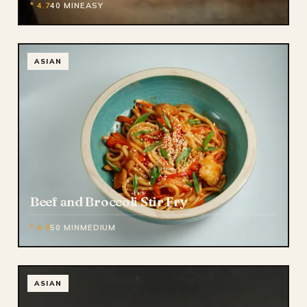
* 4.7
40 MIN
EASY
ASIAN
Beef and Broccoli Stir Fry
* 4.9
50 MIN
MEDIUM
ASIAN