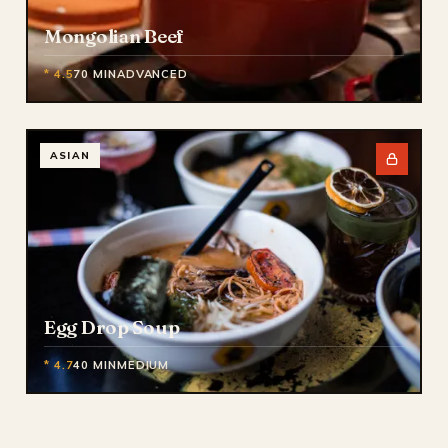
Mongolian Beef
* 4.5
70 MIN
ADVANCED
ASIAN
Egg Drop Soup
* 4.7
40 MIN
MEDIUM