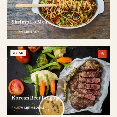
Shrimp Lo Mein
* 4.8
60 MIN
EASY
ASIAN
Korean Beef Bulgogi
* 4.5
70 MIN
MEDIUM