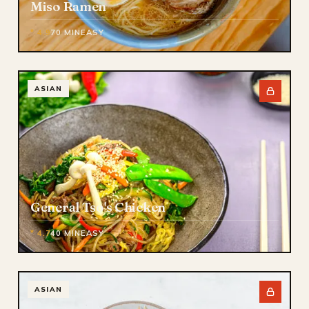
Miso Ramen
* 4.9
70 MIN
EASY
ASIAN
General Tso's Chicken
* 4.7
40 MIN
EASY
ASIAN