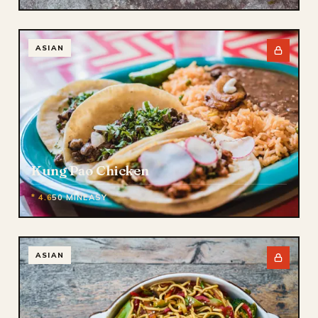
ASIAN
Kung Pao Chicken
* 4.6
50 MIN
EASY
ASIAN