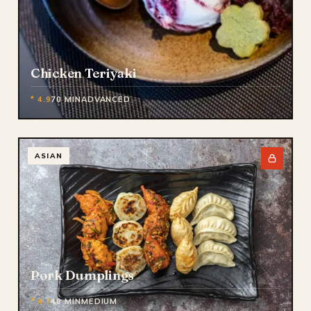
Chicken Teriyaki
* 4.9
70 MIN
ADVANCED
ASIAN
Pork Dumplings
* 4.7
40 MIN
MEDIUM