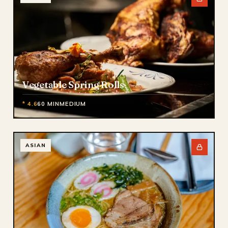
Vegetable Spring Rolls
* 4.6
60 MIN
MEDIUM
ASIAN