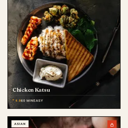
Chicken Katsu
* 4.8
60 MIN
EASY
ASIAN