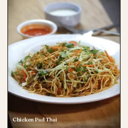
Chicken Pad Thai