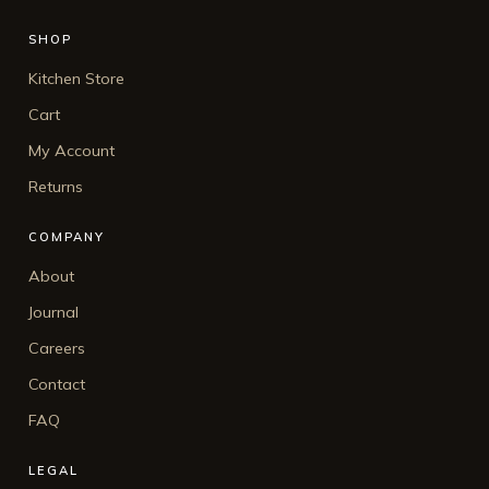
SHOP
Kitchen Store
Cart
My Account
Returns
COMPANY
About
Journal
Careers
Contact
FAQ
LEGAL