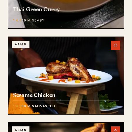
Thai Green Curry
* 4.7
40 MIN
EASY
ASIAN
Sesame Chicken
* 4.9
50 MIN
ADVANCED
ASIAN