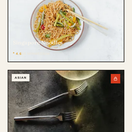
Singapore Noodles
* 4.6
50 MIN
MEDIUM
ASIAN