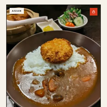
ASIAN