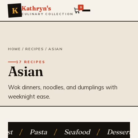
Kathryn's
0
K
CULINARY COLLECTION
HOME
/
RECIPES
/ ASIAN
17 RECIPES
Asian
Wok dinners, noodles, and dumplings with
weeknight ease.
ta
/
Seafood
/
Desserts
/
Vegetari