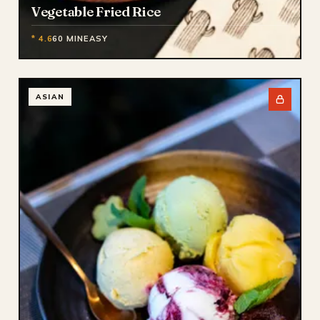
Vegetable Fried Rice
* 4.6
60 MIN
EASY
ASIAN