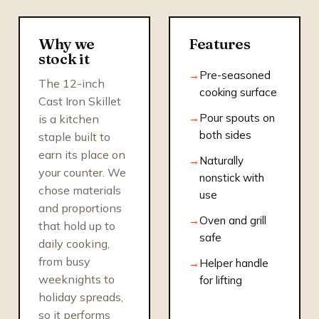
Why we
Features
stock it
Pre-seasoned
The 12-inch
cooking surface
Cast Iron Skillet
Pour spouts on
is a kitchen
both sides
staple built to
earn its place on
Naturally
your counter. We
nonstick with
chose materials
use
and proportions
Oven and grill
that hold up to
safe
daily cooking,
from busy
Helper handle
weeknights to
for lifting
holiday spreads,
so it performs