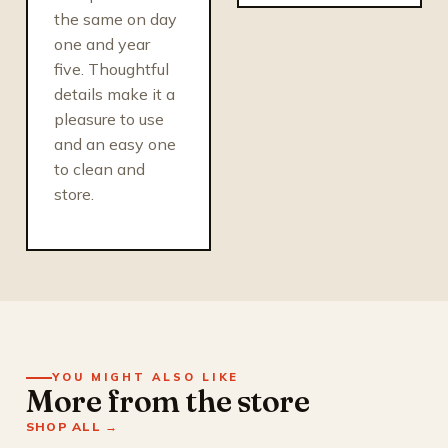
the same on day
one and year
five. Thoughtful
details make it a
pleasure to use
and an easy one
to clean and
store.
YOU MIGHT ALSO LIKE
More from the store
SHOP ALL →