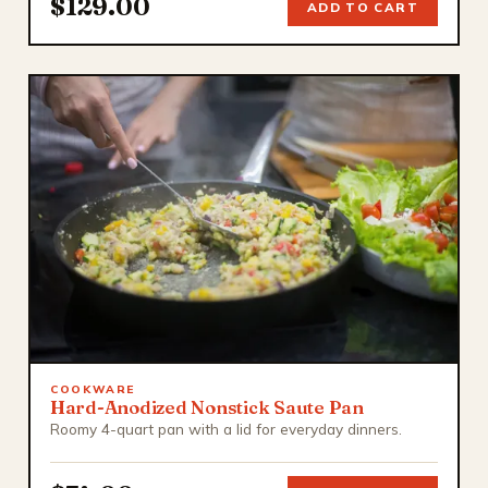
$129.00
ADD TO CART
COOKWARE
Hard-Anodized Nonstick Saute Pan
Roomy 4-quart pan with a lid for everyday dinners.