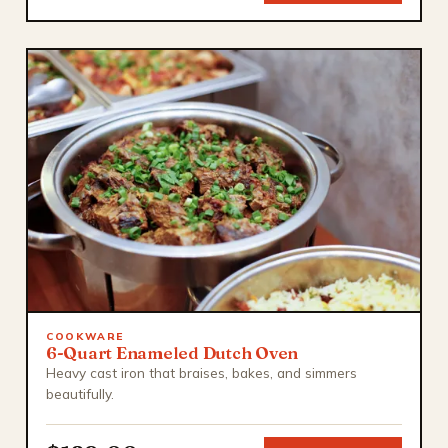
COOKWARE
6-Quart Enameled Dutch Oven
Heavy cast iron that braises, bakes, and simmers
beautifully.