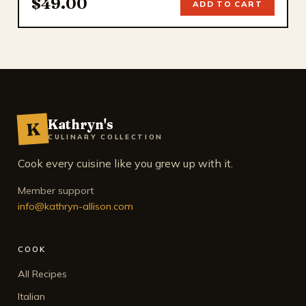
$49.00
ADD TO CART
Kathryn's
K
CULINARY COLLECTION
Cook every cuisine like you grew up with it.
Member support
info@kathryn-allison.com
COOK
All Recipes
Italian