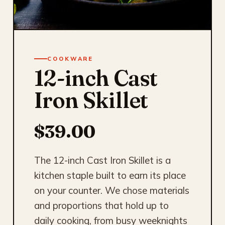
COOKWARE
12-inch Cast
Iron Skillet
$39.00
The 12-inch Cast Iron Skillet is a
kitchen staple built to earn its place
on your counter. We chose materials
and proportions that hold up to
daily cooking, from busy weeknights