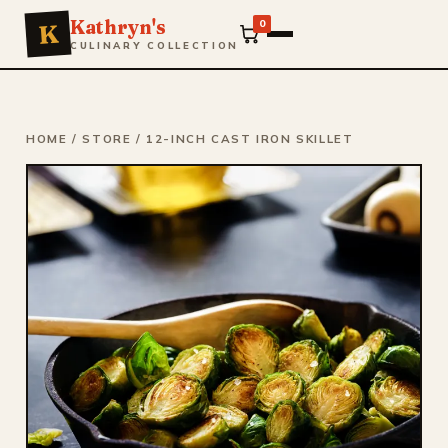
Kathryn's
0
K
CULINARY COLLECTION
HOME
/
STORE
/ 12-INCH CAST IRON SKILLET