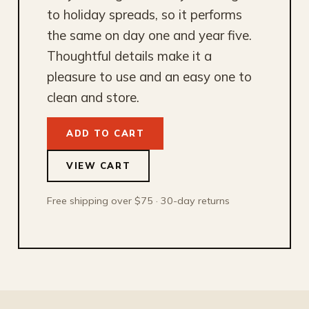
to holiday spreads, so it performs
the same on day one and year five.
Thoughtful details make it a
pleasure to use and an easy one to
clean and store.
ADD TO CART
VIEW CART
Free shipping over $75 · 30-day returns