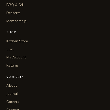
BBQ & Grill
Desserts
Membership
SHOP
Kitchen Store
Cart
My Account
Returns
COMPANY
About
Journal
Careers
Contact