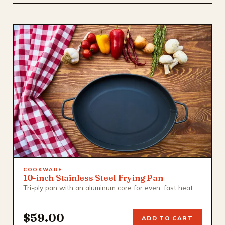
COOKWARE
10-inch Stainless Steel Frying Pan
Tri-ply pan with an aluminum core for even, fast heat.
$59.00
ADD TO CART