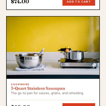
$74.00
ADD TO CART
COOKWARE
3-Quart Stainless Saucepan
The go-to pan for sauces, grains, and reheating.