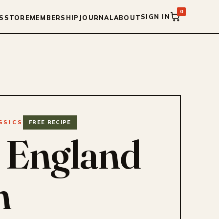
0
SIGN IN
S
STORE
MEMBERSHIP
JOURNAL
ABOUT
SSICS
FREE RECIPE
 England
m