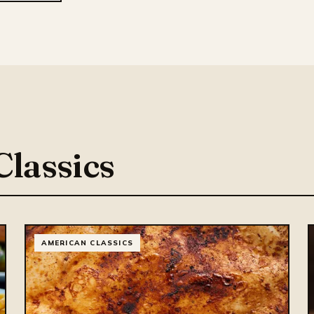
lassics
AMERICAN CLASSICS