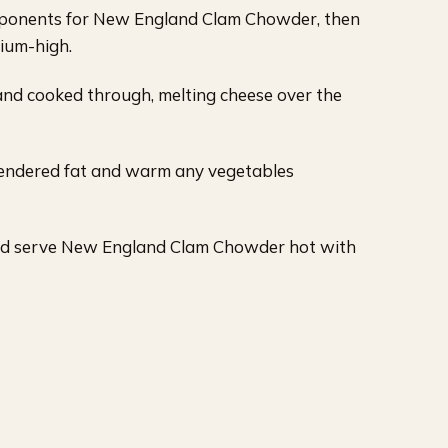
ponents for New England Clam Chowder, then
dium-high.
and cooked through, melting cheese over the
rendered fat and warm any vegetables
and serve New England Clam Chowder hot with