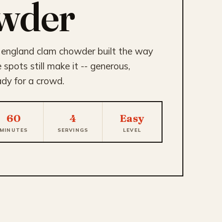
wder
 england clam chowder built the way
spots still make it -- generous,
ady for a crowd.
60
4
Easy
MINUTES
SERVINGS
LEVEL