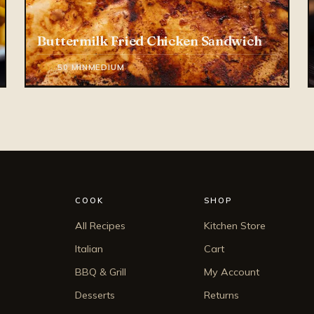
Buttermilk Fried Chicken Sandwich
* 4.6
50 MIN
MEDIUM
COOK
SHOP
All Recipes
Kitchen Store
Italian
Cart
BBQ & Grill
My Account
Desserts
Returns