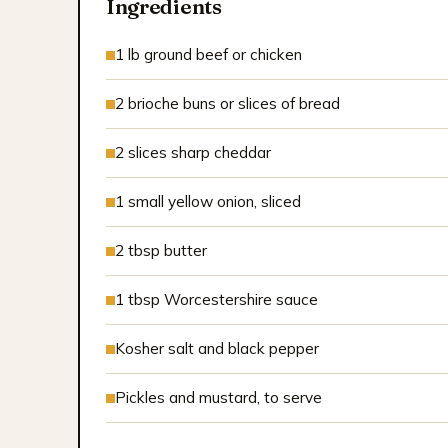
Ingredients
1 lb ground beef or chicken
2 brioche buns or slices of bread
2 slices sharp cheddar
1 small yellow onion, sliced
2 tbsp butter
1 tbsp Worcestershire sauce
Kosher salt and black pepper
Pickles and mustard, to serve