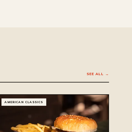
SEE ALL →
AMERICAN CLASSICS