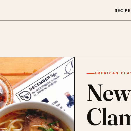
RECIPE
AMERICAN CLA
New
Cla