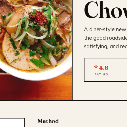
Cho
A diner-style new
the good roadside 
satisfying, and re
* 4.8
RATING
Method