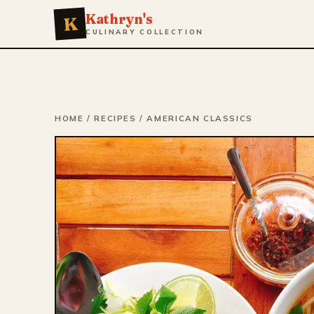
Kathryn's
K
CULINARY COLLECTION
HOME
/
RECIPES
/
AMERICAN CLASSICS