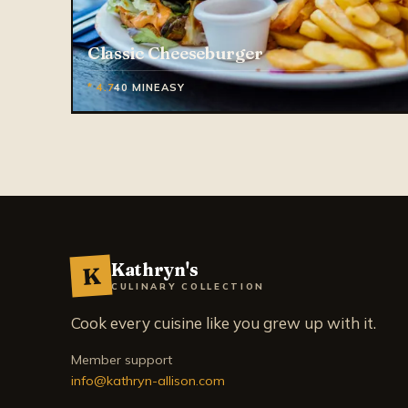
Classic Cheeseburger
* 4.7
40 MIN
EASY
Kathryn's
K
CULINARY COLLECTION
Cook every cuisine like you grew up with it.
Member support
info@kathryn-allison.com