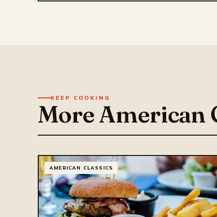
KEEP COOKING
More American C
AMERICAN CLASSICS