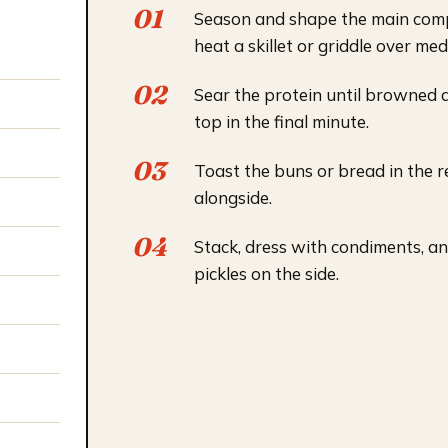
Season and shape the main com
heat a skillet or griddle over me
Sear the protein until browned 
top in the final minute.
Toast the buns or bread in the 
alongside.
Stack, dress with condiments, 
pickles on the side.