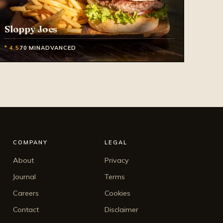
Sloppy Joes
* 4.5
70 MIN
ADVANCED
COMPANY
LEGAL
About
Privacy
Journal
Terms
Careers
Cookies
Contact
Disclaimer